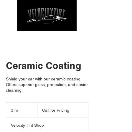
CALL NOW
| TEL: 662-912-9271
Ceramic Coating
Shield your car with our ceramic coating.
Offers superior gloss, protection, and easier
cleaning.
Call
for
3 hr
3
Call for Pricing
Pricing
h
r
Velocity Tint Shop