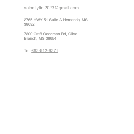
velocitytint2023@gmail.com
2765 HWY 51 Suite A Hernando, MS
38632
7300 Craft Goodman Rd, Olive
Branch, MS 38654
Tel:
662-912-9271