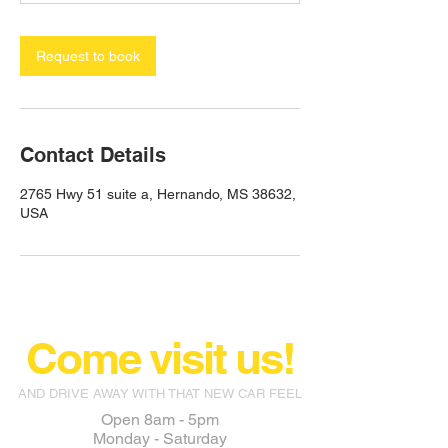
Request to book
Contact Details
2765 Hwy 51 suite a, Hernando, MS 38632,
USA
Come visit us!
AND DRIVE AWAY WITH THAT NEW CAR FEEL
Open 8am - 5pm
Monday - Saturday