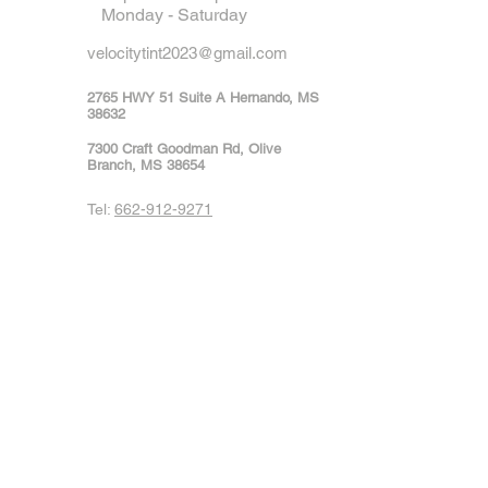
Monday - Saturday
velocitytint2023@gmail.com
2765 HWY 51 Suite A Hernando, MS
38632
7300 Craft Goodman Rd, Olive
Branch, MS 38654
Tel:
662-912-9271