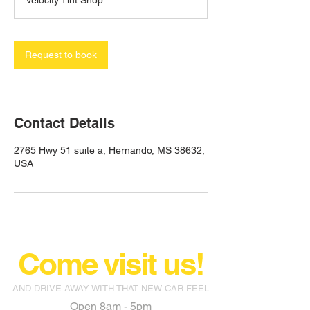
Velocity Tint Shop
Request to book
Contact Details
2765 Hwy 51 suite a, Hernando, MS 38632,
USA
Come visit us!
AND DRIVE AWAY WITH THAT NEW CAR FEEL
Open 8am - 5pm