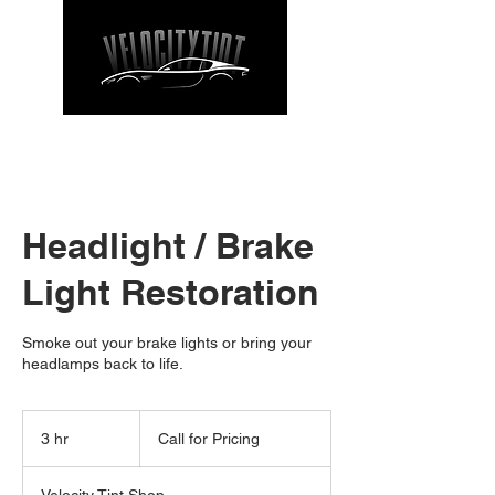
CALL NOW
| TEL: 662-912-9271
Headlight / Brake
Light Restoration
Smoke out your brake lights or bring your
headlamps back to life.
Call
for
3 hr
3
Call for Pricing
Pricing
h
r