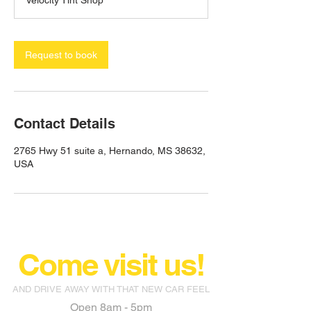
Velocity Tint Shop
Request to book
Contact Details
2765 Hwy 51 suite a, Hernando, MS 38632,
USA
Come visit us!
AND DRIVE AWAY WITH THAT NEW CAR FEEL
Open 8am - 5pm