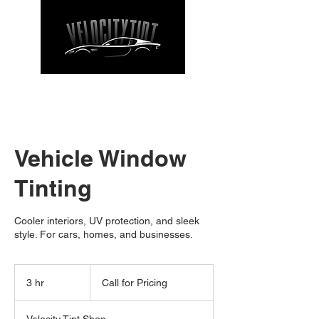
CALL NOW
| TEL: 662-912-9271
Vehicle Window
Tinting
Cooler interiors, UV protection, and sleek
style. For cars, homes, and businesses.
Call
for
3 hr
3
Call for Pricing
Pricing
h
r