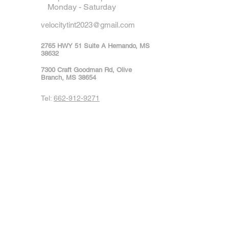
Monday - Saturday
velocitytint2023@gmail.com
2765 HWY 51 Suite A Hernando, MS
38632
7300 Craft Goodman Rd, Olive
Branch, MS 38654
Tel:
662-912-9271