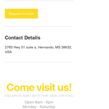
Request to book
Contact Details
2765 Hwy 51 suite a, Hernando, MS 38632,
USA
Come visit us!
AND DRIVE AWAY WITH THAT NEW CAR FEEL
Open 8am - 5pm
Monday - Saturday