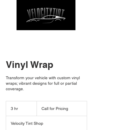
CALL NOW
| TEL: 662-912-9271
Vinyl Wrap
Transform your vehicle with custom vinyl
wraps; vibrant designs for full or partial
coverage.
Call
for
3 hr
3
Call for Pricing
Pricing
h
r
Velocity Tint Shop