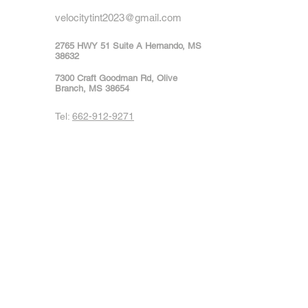
velocitytint2023@gmail.com
2765 HWY 51 Suite A Hernando, MS
38632
7300 Craft Goodman Rd, Olive
Branch, MS 38654
Tel:
662-912-9271