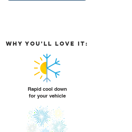
Why you'll love it:
Rapid cool down
for your vehicle