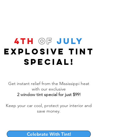
4th
of
July
Explosive Tint
Special!
Get instant relief from the Mississippi heat
with our exclusive
2 window tint special for just $99!
Keep your car cool, protect your interior and
save money.
Celebrate With Tint!