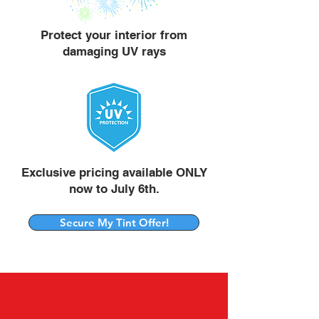
Protect your interior from
damaging UV rays
Exclusive pricing available ONLY
now to July 6th.
Secure My Tint Offer!