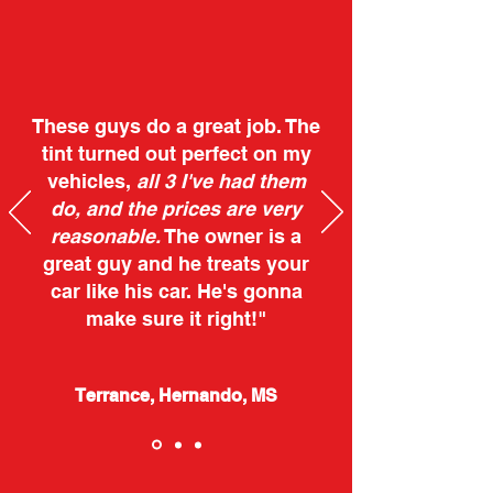
These guys do a great job. The
tint turned out perfect on my
vehicles,
all 3 I've had them
do, and the prices are very
reasonable.
The owner is a
great guy and he treats your
car like his car. He's gonna
make sure it right!"
Terrance, Hernando, MS